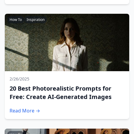
How To
Inspiration
2/26/2025
20 Best Photorealistic Prompts for
Free: Create AI-Generated Images
Read More →