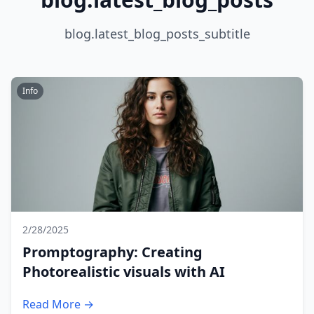
blog.latest_blog_posts_subtitle
Info
2/28/2025
Promptography: Creating
Photorealistic visuals with AI
Read More →