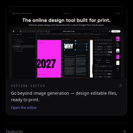
POPCORN EDITOR
Go beyond image generation — design editable files,
ready to print.
Open the editor
Features