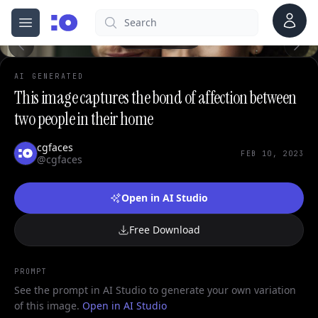
Account
Search
cgfaces.com
Open menu
100%
AI GENERATED
This image captures the bond of affection between
two people in their home
cgfaces
FEB 10, 2023
@cgfaces
Open in AI Studio
Free Download
PROMPT
See the prompt in AI Studio to generate your own variation
of this image.
Open in AI Studio