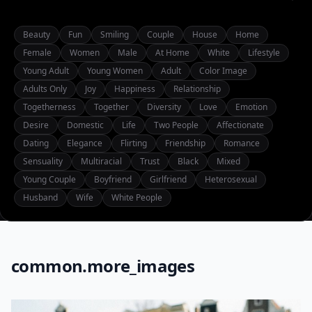
Beauty
Fun
Smiling
Couple
House
Home
Female
Women
Male
At Home
White
Lifestyle
Young Adult
Young Women
Adult
Color Image
Adults Only
Joy
Happiness
Relationship
Togetherness
Together
Diversity
Love
Emotion
Desire
Domestic
Life
Two People
Affectionate
Dating
Elegance
Flirting
Friendship
Romance
Sensuality
Multiracial
Trust
Black
Mixed
Young Couple
Boyfriend
Girlfriend
Heterosexual
Husband
Wife
White People
common.more_images