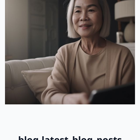
blog.latest_blog_posts