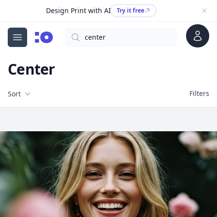
Design Print with AI
Try it free
Account
Search
cgfaces.com
Open menu
Center
Filters
Filters
Sort
Free Stock Images