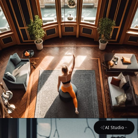
AI Studio