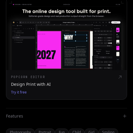
POPCORN EDITOR
Design Print with AI
Try it free
Features
Photography
Portrait
Fun
Child
Girl
Smiling