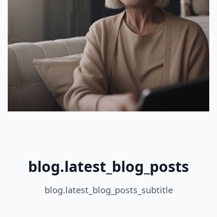
blog.latest_blog_posts
blog.latest_blog_posts_subtitle