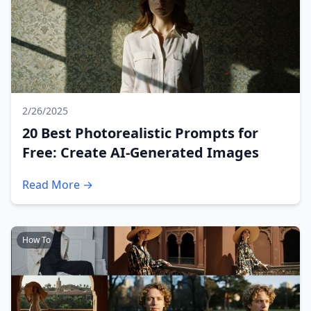
2/26/2025
20 Best Photorealistic Prompts for
Free: Create AI-Generated Images
Read More →
How To