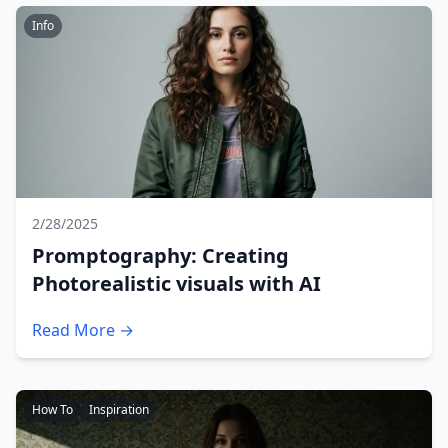
Info
2/28/2025
Promptography: Creating
Photorealistic visuals with AI
Read More →
How To
Inspiration