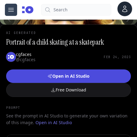
Account
Search
cgfaces.com
Open menu
100%
AI GENERATED
Portrait of a child skating at a skatepark
cgfaces
FEB 24, 2023
@cgfaces
Open in AI Studio
Free Download
PROMPT
See the prompt in AI Studio to generate your own variation
of this image.
Open in AI Studio