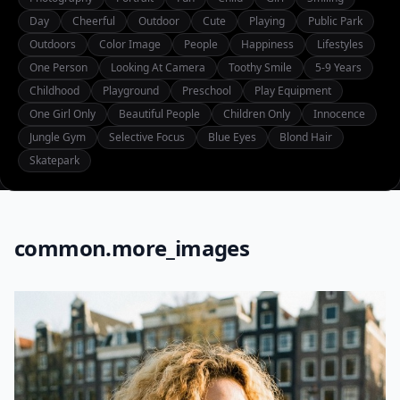
Day
Cheerful
Outdoor
Cute
Playing
Public Park
Outdoors
Color Image
People
Happiness
Lifestyles
One Person
Looking At Camera
Toothy Smile
5-9 Years
Childhood
Playground
Preschool
Play Equipment
One Girl Only
Beautiful People
Children Only
Innocence
Jungle Gym
Selective Focus
Blue Eyes
Blond Hair
Skatepark
common.more_images