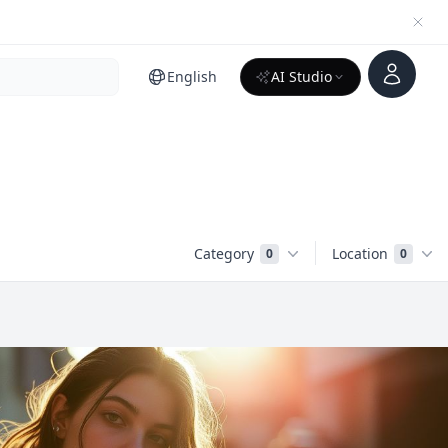
Account
English
AI Studio
Category
Location
0
0