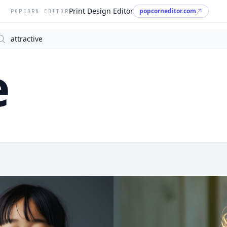
Print Design Editor
popcorneditor.com
POPCORN EDITOR
arch
e