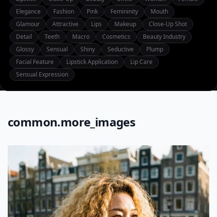
Elegance
Fashion
Pink
Femininity
Mouth
Glamour
Attractive
Lips
Makeup
Close-Up Shot
Detail
Teeth
Macro
Cosmetics
Beauty Industry
Glossy
Sensual
Shiny
Seductive
Plump
Facial Feature
Lipstick Application
Lip Care
Sensual Expression
common.more_images