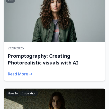
2/28/2025
Promptography: Creating
Photorealistic visuals with AI
Read More →
How To
Inspiration