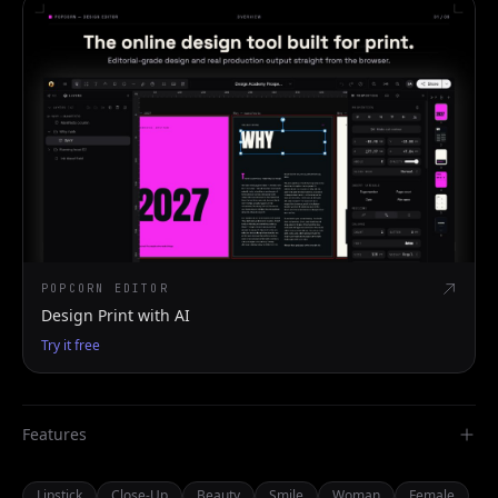
POPCORN EDITOR
Design Print with AI
Try it free
Features
Lipstick
Close-Up
Beauty
Smile
Woman
Female