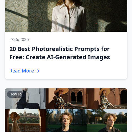
2/26/2025
20 Best Photorealistic Prompts for
Free: Create AI-Generated Images
Read More →
How To