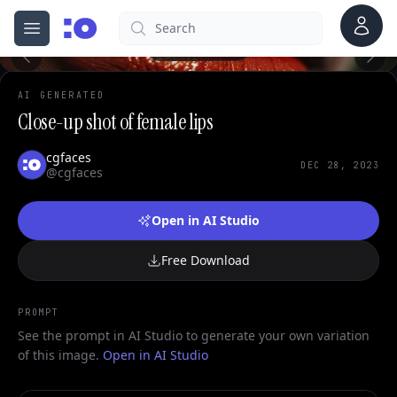
Account
Search
cgfaces.com
Open menu
100%
AI GENERATED
Close-up shot of female lips
cgfaces
DEC 28, 2023
@cgfaces
Open in AI Studio
Free Download
PROMPT
See the prompt in AI Studio to generate your own variation
of this image.
Open in AI Studio