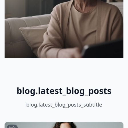
blog.latest_blog_posts
blog.latest_blog_posts_subtitle
Info