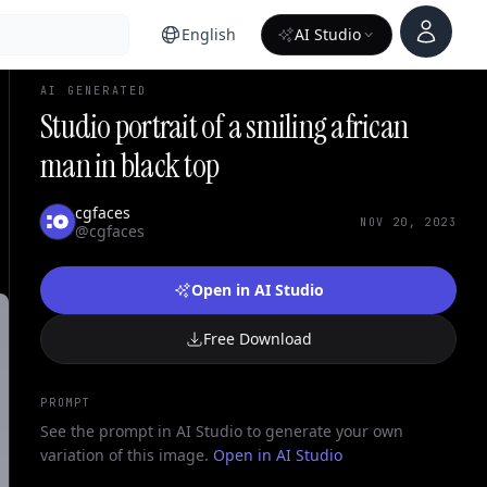
Account
English
AI Studio
AI GENERATED
Studio portrait of a smiling african
man in black top
cgfaces
NOV 20, 2023
@cgfaces
Open in AI Studio
Free Download
PROMPT
See the prompt in AI Studio to generate your own
variation of this image.
Open in AI Studio