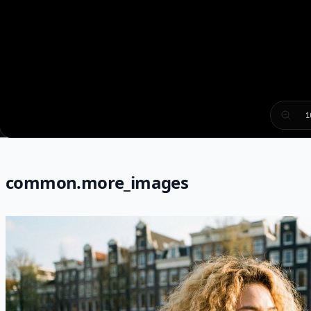
1
common.more_images