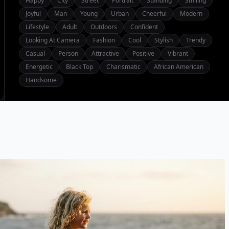
Happy
City
Street
Portrait
Standing
Smiling
Joyful
Man
Young
Urban
Cheerful
Modern
Lifestyle
Adult
Outdoors
Confident
Looking At Camera
Fashion
Cool
Stylish
Trendy
Casual
Person
Attractive
Positive
Vibrant
Energetic
Black Top
Charismatic
African American
Handsome