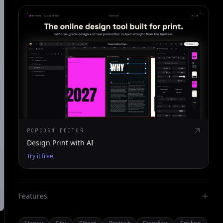
POPCORN EDITOR
Design Print with AI
Try it free
Features