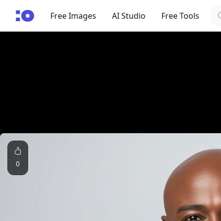
Se
cgfaces.com
Free Images
AI Studio
Free Tools
0