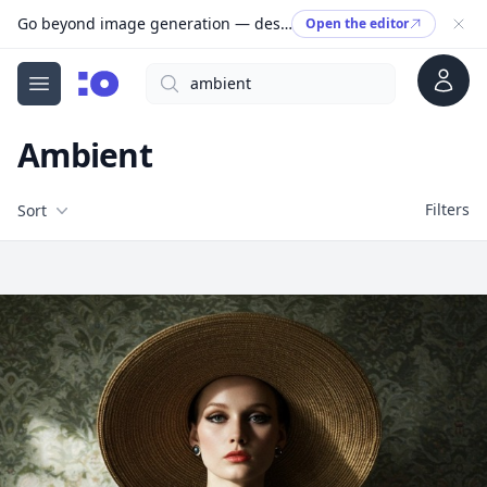
Go beyond image generation — design editable files, ready to print.
Open the editor
Account
Search
cgfaces.com
Open menu
Ambient
Filters
Filters
Sort
Free Stock Images