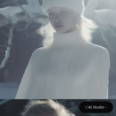
AI Studio