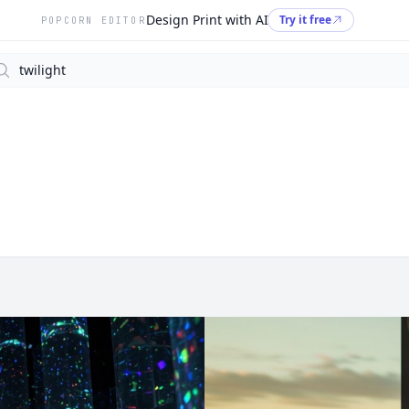
Design Print with AI
Try it free
POPCORN EDITOR
arch