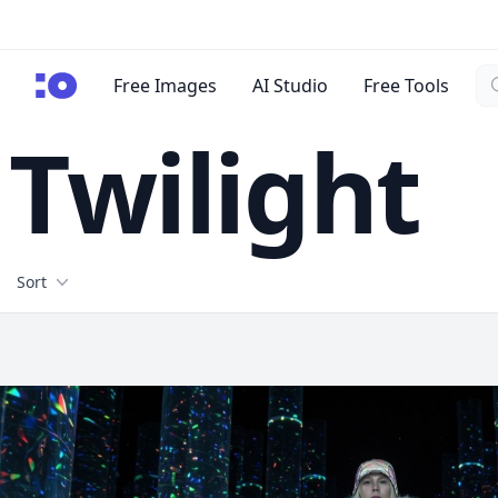
Se
cgfaces.com
Free Images
AI Studio
Free Tools
Twilight
Filters
Sort
Free Stock Images