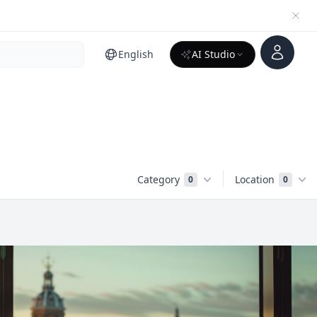
Account
English
AI Studio
Category
Location
0
0