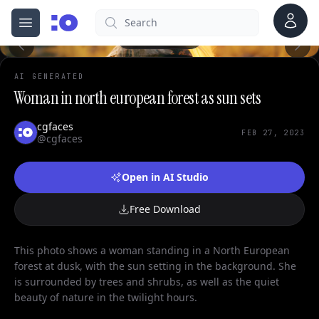
Account
Search
cgfaces.com
Open menu
100%
AI GENERATED
Woman in north european forest as sun sets
cgfaces
FEB 27, 2023
@cgfaces
Open in AI Studio
Free Download
This photo shows a woman standing in a North European
forest at dusk, with the sun setting in the background. She
is surrounded by trees and shrubs, as well as the quiet
beauty of nature in the twilight hours.