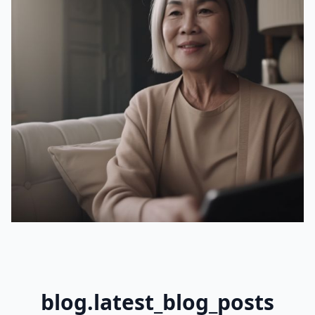
blog.latest_blog_posts