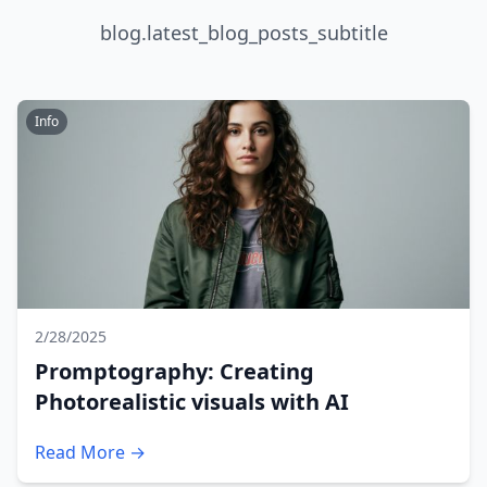
blog.latest_blog_posts_subtitle
Info
2/28/2025
Promptography: Creating
Photorealistic visuals with AI
Read More →