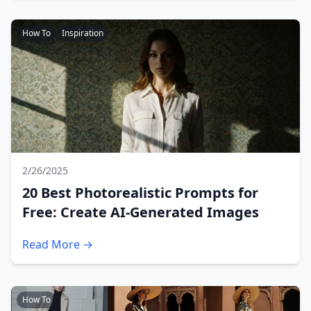
How To
Inspiration
2/26/2025
20 Best Photorealistic Prompts for
Free: Create AI-Generated Images
Read More →
How To