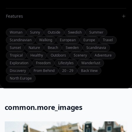
Features
Woman
Sunny
Outside
Swedish
Summer
Scandinavian
Walking
European
Europe
Travel
Sunset
Nature
Beach
Sweden
Scandinavia
Tropical
Healthy
Outdoors
Scenery
Adventure
Exploration
Freedom
Lifestyles
Wanderlust
Discovery
From Behind
20 - 29
Back View
North Europe
common.more_images