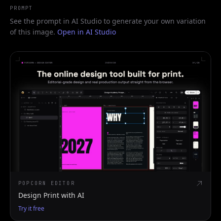
PROMPT
See the prompt in AI Studio to generate your own variation
of this image.
Open in AI Studio
POPCORN EDITOR
Design Print with AI
Try it free