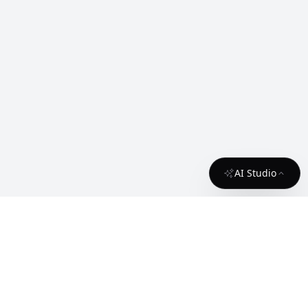
AI Studio
About
Contact
License