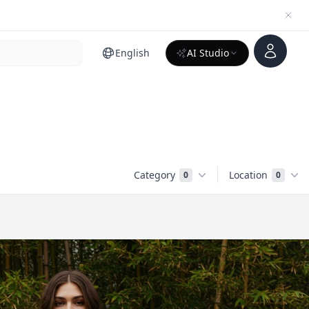
Account
English
AI Studio
Category
Location
0
0