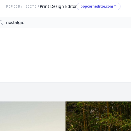
Print Design Editor
popcorneditor.com
POPCORN EDITOR
arch