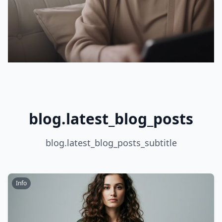
blog.latest_blog_posts
blog.latest_blog_posts_subtitle
Info