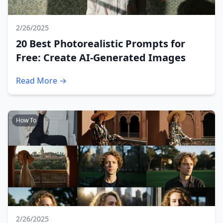
2/26/2025
20 Best Photorealistic Prompts for
Free: Create AI-Generated Images
Read More →
How To
2/26/2025