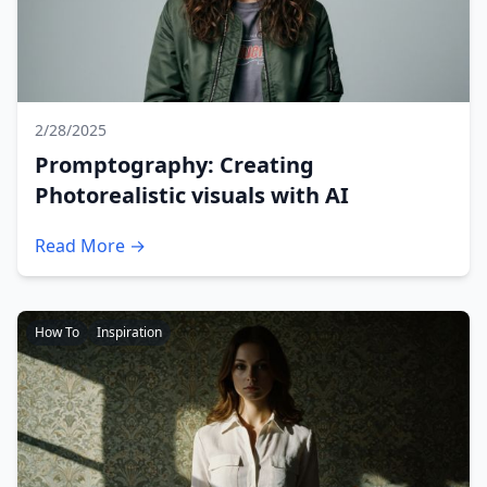
2/28/2025
Promptography: Creating
Photorealistic visuals with AI
Read More →
How To
Inspiration