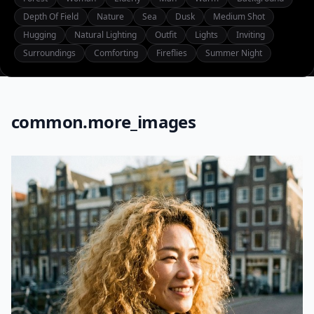
Depth Of Field
Nature
Sea
Dusk
Medium Shot
Hugging
Natural Lighting
Outfit
Lights
Inviting
Surroundings
Comforting
Fireflies
Summer Night
common.more_images