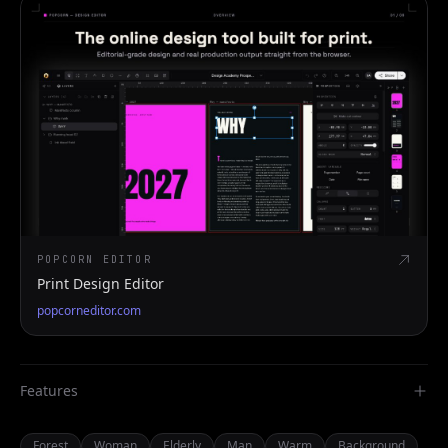
POPCORN EDITOR
Print Design Editor
popcorneditor.com
Features
Forest
Woman
Elderly
Man
Warm
Background