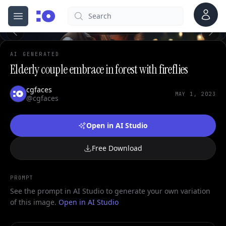
0
Account
Search
cgfaces.com
Open menu
100%
AI GENERATED
Elderly couple embrace in forest with fireflies
cgfaces
MAY 1, 2023
@cgfaces
Open in AI Studio
Free Download
PROMPT
See the prompt in AI Studio to generate your own variation
of this image.
Open in AI Studio