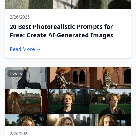
2/26/2025
20 Best Photorealistic Prompts for
Free: Create AI-Generated Images
Read More →
How To
2/26/2025