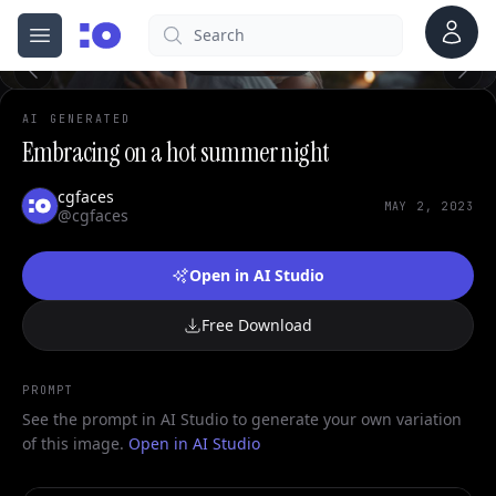
0
Account
Search
cgfaces.com
Open menu
100%
AI GENERATED
Embracing on a hot summer night
cgfaces
MAY 2, 2023
@cgfaces
Open in AI Studio
Free Download
PROMPT
See the prompt in AI Studio to generate your own variation
of this image.
Open in AI Studio