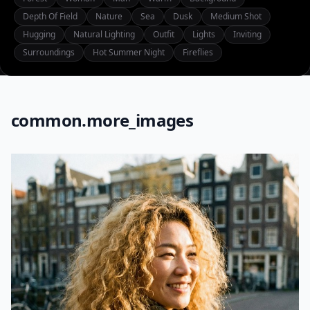
Depth Of Field
Nature
Sea
Dusk
Medium Shot
Hugging
Natural Lighting
Outfit
Lights
Inviting
Surroundings
Hot Summer Night
Fireflies
common.more_images