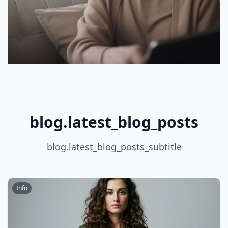
blog.latest_blog_posts
blog.latest_blog_posts_subtitle
Info