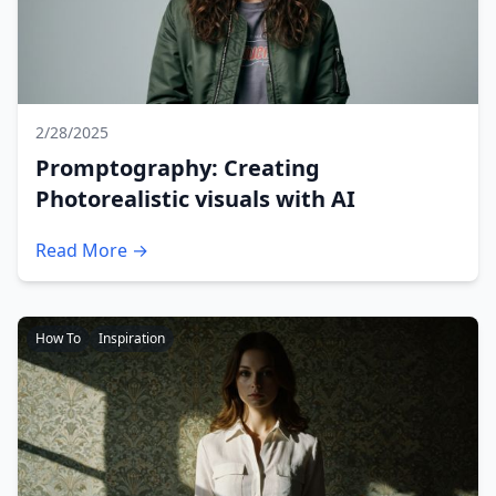
2/28/2025
Promptography: Creating
Photorealistic visuals with AI
Read More →
How To
Inspiration