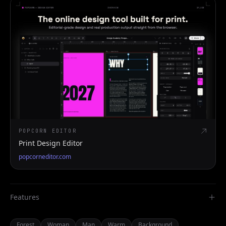
POPCORN EDITOR
Print Design Editor
popcorneditor.com
Features
Forest
Woman
Man
Warm
Background