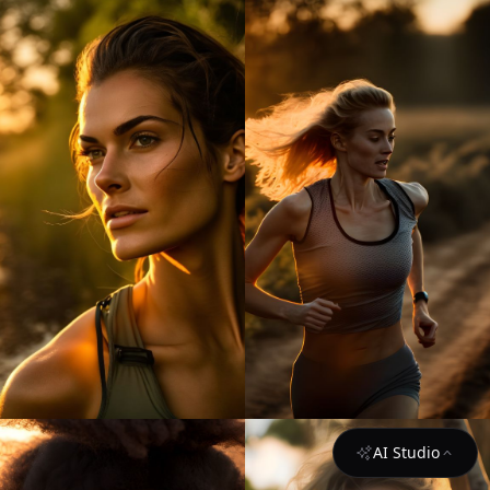
AI Studio