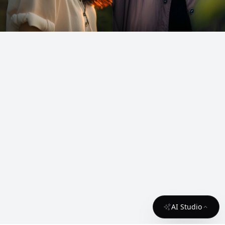
AI Studio