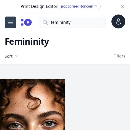
Print Design Editor
popcorneditor.com
Account
Search
cgfaces.com
Open menu
Femininity
Filters
Filters
Sort
Free Stock Images