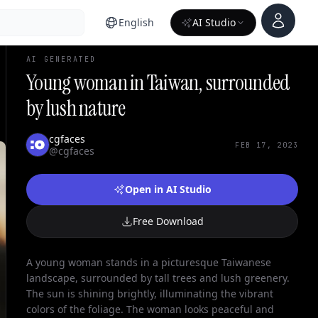
Account
English
AI Studio
AI GENERATED
Young woman in Taiwan, surrounded
by lush nature
cgfaces
FEB 17, 2023
@cgfaces
Open in AI Studio
Free Download
A young woman stands in a picturesque Taiwanese
landscape, surrounded by tall trees and lush greenery.
The sun is shining brightly, illuminating the vibrant
colors of the foliage. The woman looks peaceful and