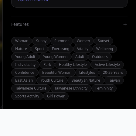
Features
Woman
Sunny
Summer
Women
Sunset
Nature
Sport
Exercising
Vitality
Wellbeing
Young Adult
Young Women
Adult
Outdoors
Individuality
Park
Healthy Lifestyle
Active Lifestyle
Confidence
Beautiful Woman
Lifestyles
20-29 Years
East Asian
Youth Culture
Beauty In Nature
Taiwan
Taiwanese Culture
Taiwanese Ethnicity
Femininity
Sports Activity
Girl Power