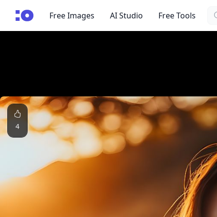
Se
cgfaces.com
Free Images
AI Studio
Free Tools
4