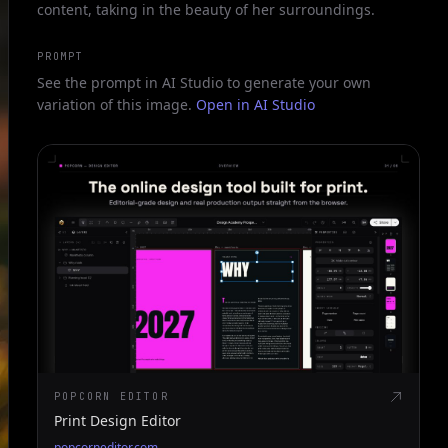
content, taking in the beauty of her surroundings.
PROMPT
See the prompt in AI Studio to generate your own
variation of this image.
Open in AI Studio
POPCORN EDITOR
Print Design Editor
popcorneditor.com