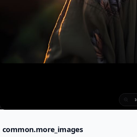
1
common.more_images