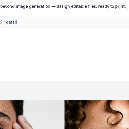
beyond image generation — design editable files, ready to print.
arch