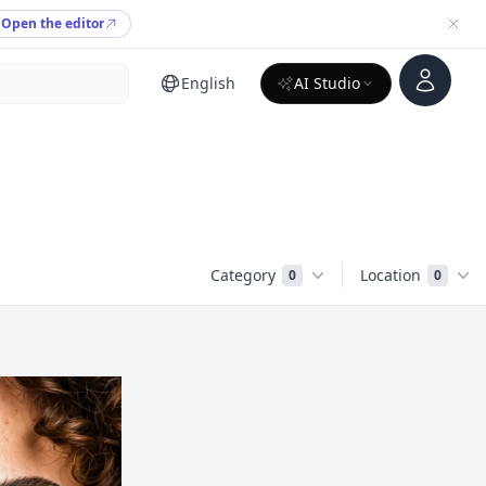
Open the editor
Account
English
AI Studio
Category
Location
0
0