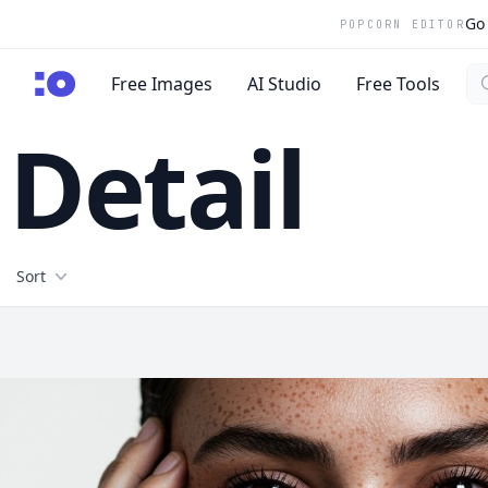
Go 
POPCORN EDITOR
Se
cgfaces.com
Free Images
AI Studio
Free Tools
Detail
Filters
Sort
Free Stock Images