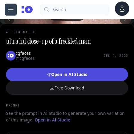
0
Account
Search
cgfaces.com
Open menu
100%
AI GENERATED
ultra hd close-up of a freckled man
cgfaces
DEC 4, 2023
@cgfaces
Open in AI Studio
Free Download
PROMPT
See the prompt in AI Studio to generate your own variation
of this image.
Open in AI Studio