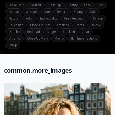
Facial Hair
Portrait
Close-Up
Beauty
Face
Skin
Human
Woman
Man
Texture
Young
Male
Natural
Adult
Individuality
High Resolution
Person
Caucasian
Close-Up Shot
Freckles
Detail
Unique
Detailed
Redhead
Ginger
Freckled
Clear
Ultra Hd
Close-Up View
Macro
Skin Imperfections
Sharp
common.more_images