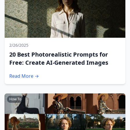
2/26/2025
20 Best Photorealistic Prompts for
Free: Create AI-Generated Images
Read More →
How To