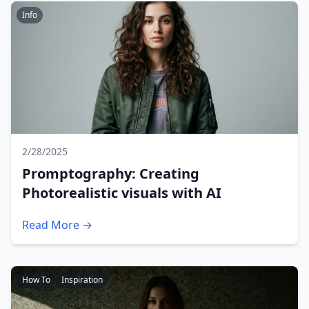
Info
2/28/2025
Promptography: Creating
Photorealistic visuals with AI
Read More →
How To
Inspiration