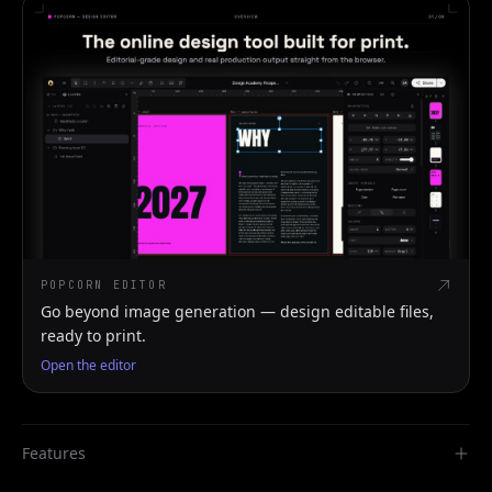
POPCORN EDITOR
Go beyond image generation — design editable files,
ready to print.
Open the editor
Features