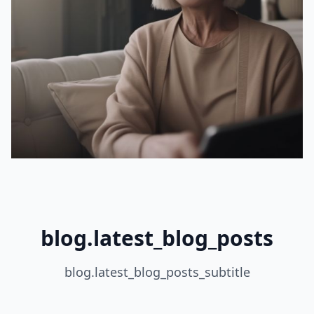
blog.latest_blog_posts
blog.latest_blog_posts_subtitle