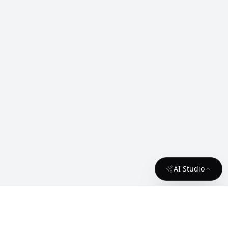
AI Studio