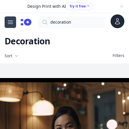
Design Print with AI
Try it free
Account
Search
cgfaces.com
Open menu
Decoration
Filters
Filters
Sort
Free Stock Images