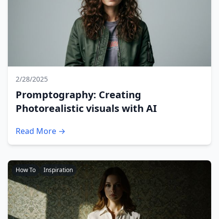
2/28/2025
Promptography: Creating
Photorealistic visuals with AI
Read More →
How To
Inspiration