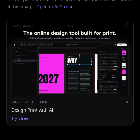
of this image.
Open in AI Studio
POPCORN EDITOR
Design Print with AI
Try it free