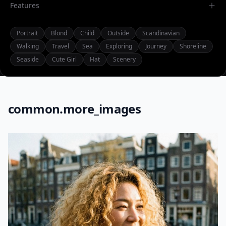
Features
Portrait
Blond
Child
Outside
Scandinavian
Walking
Travel
Sea
Exploring
Journey
Shoreline
Seaside
Cute Girl
Hat
Scenery
common.more_images