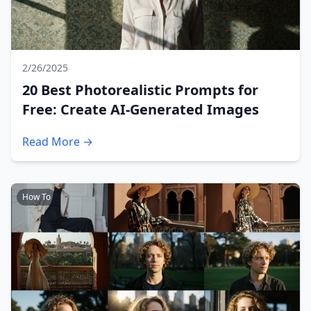
2/26/2025
20 Best Photorealistic Prompts for
Free: Create AI-Generated Images
Read More →
How To