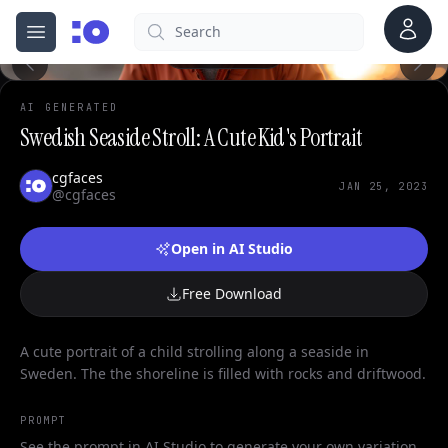
Account
Search
cgfaces.com
Open menu
100%
AI GENERATED
Swedish Seaside Stroll: A Cute Kid's Portrait
cgfaces
JAN 25, 2023
@cgfaces
Open in AI Studio
Free Download
A cute portrait of a child strolling along a seaside in
Sweden. The the shoreline is filled with rocks and driftwood.
PROMPT
See the prompt in AI Studio to generate your own variation