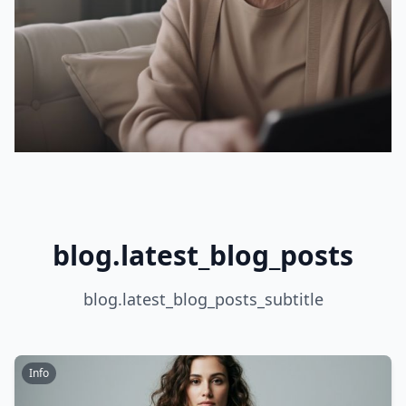
blog.latest_blog_posts
blog.latest_blog_posts_subtitle
Info