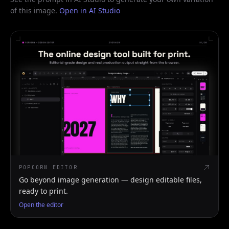
of this image.
Open in AI Studio
POPCORN EDITOR
Go beyond image generation — design editable files,
ready to print.
Open the editor