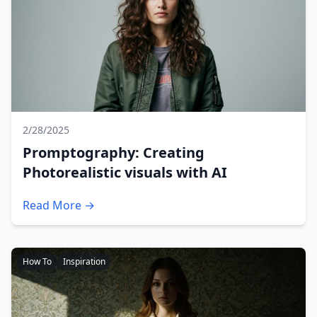
2/28/2025
Promptography: Creating
Photorealistic visuals with AI
Read More →
How To
Inspiration