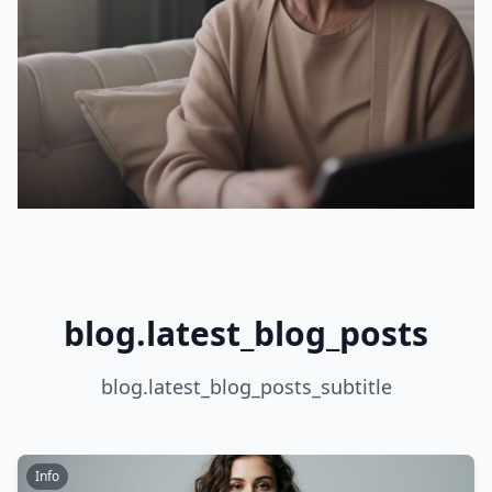
blog.latest_blog_posts
blog.latest_blog_posts_subtitle
Info