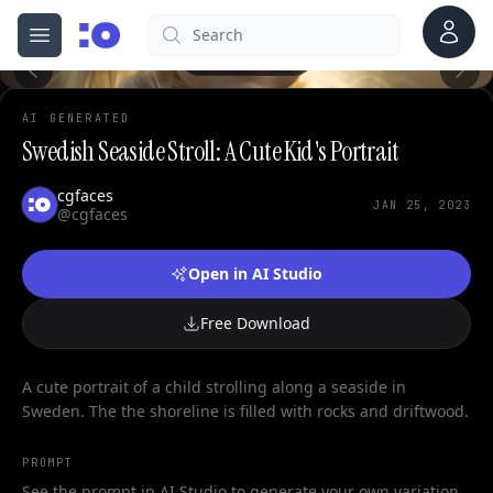
Account
Search
cgfaces.com
Open menu
100%
AI GENERATED
Swedish Seaside Stroll: A Cute Kid's Portrait
cgfaces
JAN 25, 2023
@cgfaces
Open in AI Studio
Free Download
A cute portrait of a child strolling along a seaside in
Sweden. The the shoreline is filled with rocks and driftwood.
PROMPT
See the prompt in AI Studio to generate your own variation