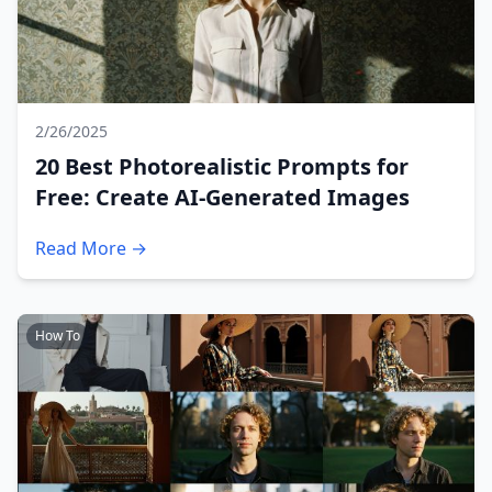
2/26/2025
20 Best Photorealistic Prompts for
Free: Create AI-Generated Images
Read More →
How To