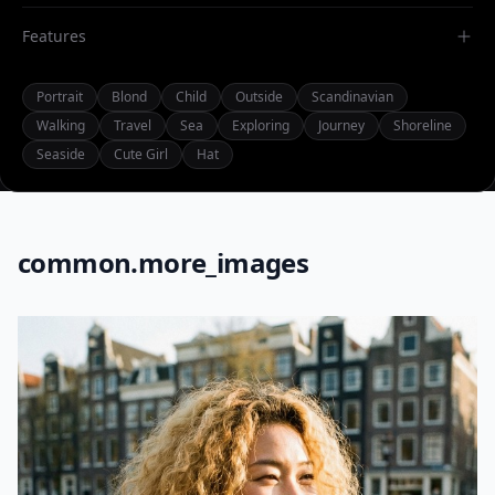
Features
Portrait
Blond
Child
Outside
Scandinavian
Walking
Travel
Sea
Exploring
Journey
Shoreline
Seaside
Cute Girl
Hat
common.more_images