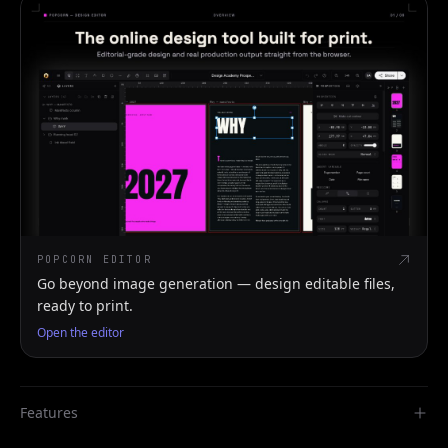
POPCORN EDITOR
Go beyond image generation — design editable files,
ready to print.
Open the editor
Features