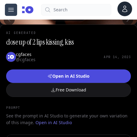
Account
Search
cgfaces.com
Open menu
100%
AI GENERATED
close up of 2 lips kissing, kiss
cgfaces
APR 14, 2023
@cgfaces
Open in AI Studio
Free Download
PROMPT
See the prompt in AI Studio to generate your own variation
of this image.
Open in AI Studio