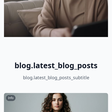
blog.latest_blog_posts
blog.latest_blog_posts_subtitle
Info