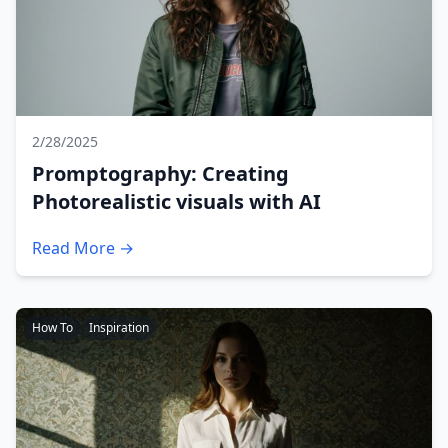
2/28/2025
Promptography: Creating
Photorealistic visuals with AI
Read More →
How To
Inspiration