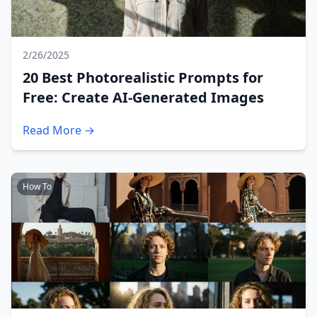
2/26/2025
20 Best Photorealistic Prompts for
Free: Create AI-Generated Images
Read More →
How To