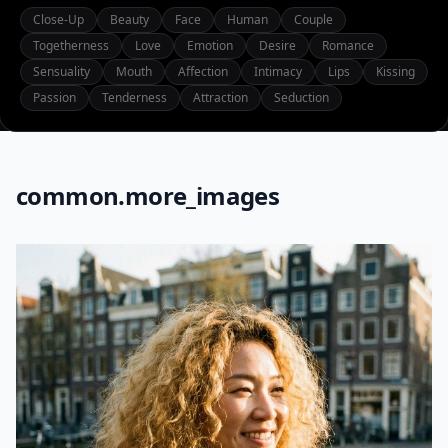
Close-Up
Beauty
Face
Human
Couple
Togetherness
Love
Emotion
Desire
Romance
Sensuality
Mouth
Affection
Intimacy
Lips
Kissing
Passion
Tenderness
Attraction
Seduction
common.more_images