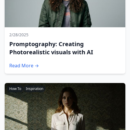
2/28/2025
Promptography: Creating
Photorealistic visuals with AI
Read More →
How To
Inspiration