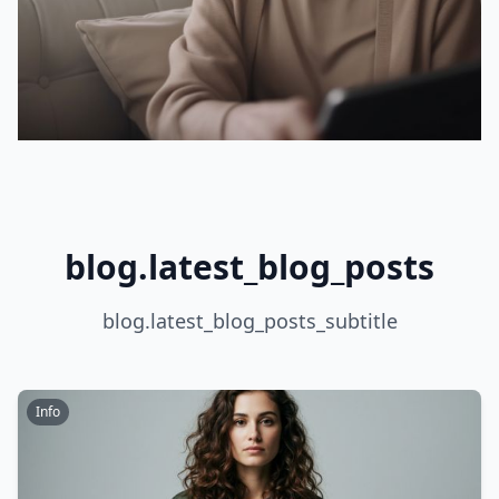
blog.latest_blog_posts
blog.latest_blog_posts_subtitle
Info