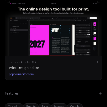
POPCORN EDITOR
Print Design Editor
popcorneditor.com
Features
Close-Up
Beauty
Face
Human
Couple