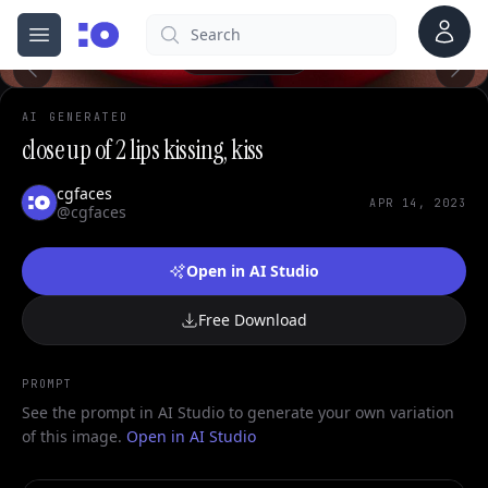
Account
Search
cgfaces.com
Open menu
100%
AI GENERATED
close up of 2 lips kissing, kiss
cgfaces
APR 14, 2023
@cgfaces
Open in AI Studio
Free Download
PROMPT
See the prompt in AI Studio to generate your own variation
of this image.
Open in AI Studio