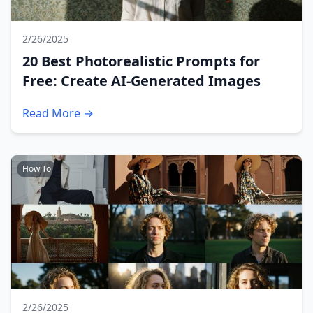
2/26/2025
20 Best Photorealistic Prompts for
Free: Create AI-Generated Images
Read More →
How To
2/26/2025