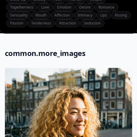
Togetherness
Love
Emotion
Desire
Romance
Sensuality
Mouth
Affection
Intimacy
Lips
Kissing
Passion
Tenderness
Attraction
Seduction
common.more_images