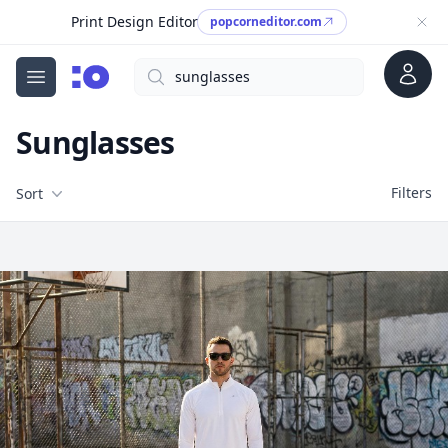
Print Design Editor
popcorneditor.com
Account
Search
cgfaces.com
Open menu
Sunglasses
Filters
Filters
Sort
Free Stock Images