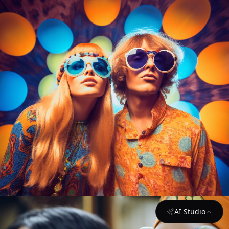
AI Studio