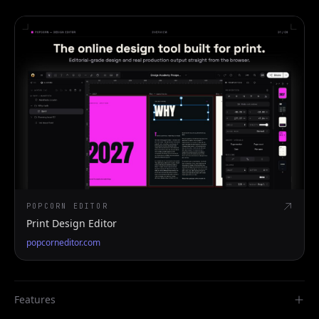
POPCORN EDITOR
Print Design Editor
popcorneditor.com
Features