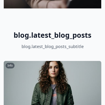
blog.latest_blog_posts
blog.latest_blog_posts_subtitle
Info