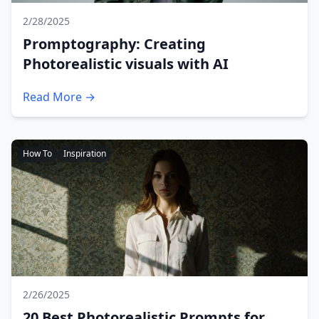
2/28/2025
Promptography: Creating
Photorealistic visuals with AI
Read More →
How To
Inspiration
2/26/2025
20 Best Photorealistic Prompts for