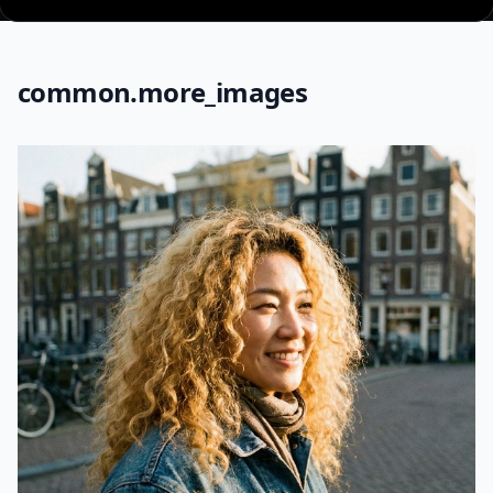
common.more_images