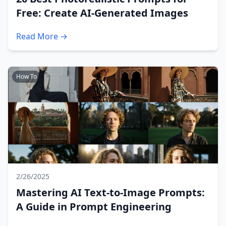
Free: Create AI-Generated Images
Read More →
How To
2/26/2025
Mastering AI Text-to-Image Prompts:
A Guide in Prompt Engineering