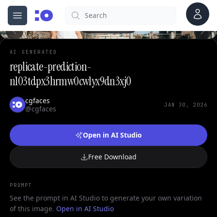
0
Account
Search
cgfaces.com
Open menu
100%
AI GENERATED
replicate-prediction-
n103tdpx3hrmw0cw1yx9dn3xj0
cgfaces
JAN 30, 2026
@cgfaces
Open in AI Studio
Free Download
PROMPT
See the prompt in AI Studio to generate your own variation
of this image.
Open in AI Studio