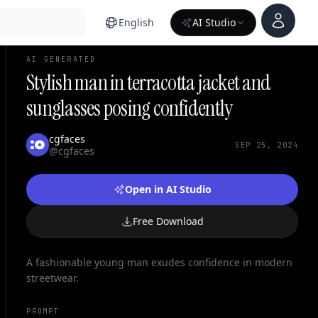
Account
English
AI Studio
AI GENERATED
Stylish man in terracotta jacket and
sunglasses posing confidently
cgfaces
SEP 25, 2024
@cgfaces
Open in AI Studio
Free Download
A fashionable young man exudes confidence in modern
streetwear.
PROMPT