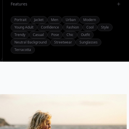
Features
Portrait
Jacket
Men
Urban
Modern
Young Adult
Confidence
Fashion
Cool
Style
Trendy
Casual
Pose
Chic
Outfit
Neutral Background
Streetwear
Sunglasses
Terracotta