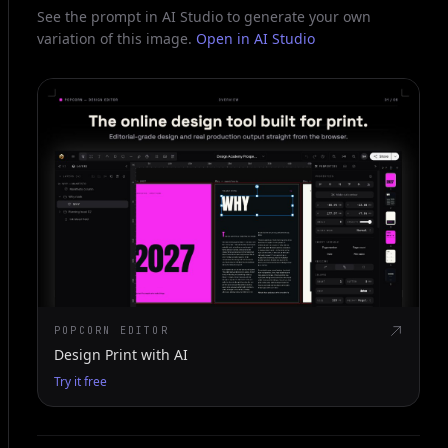
See the prompt in AI Studio to generate your own
variation of this image.
Open in AI Studio
POPCORN EDITOR
Design Print with AI
Try it free