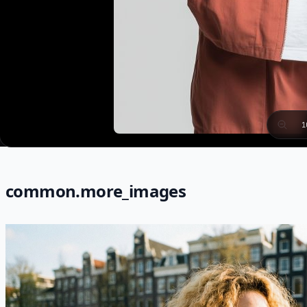
1
common.more_images