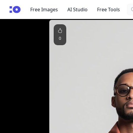
Se
cgfaces.com
Free Images
AI Studio
Free Tools
0