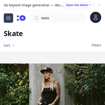
Go beyond image generation — design editable files, ready to print.
Open the editor
Account
Search
cgfaces.com
Open menu
Skate
Filters
Filters
Sort
Free Stock Images