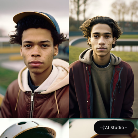
AI Studio