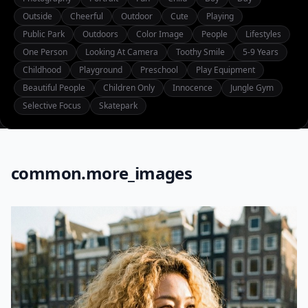
Outside
Cheerful
Outdoor
Cute
Playing
Public Park
Outdoors
Color Image
People
Lifestyles
One Person
Looking At Camera
Toothy Smile
5-9 Years
Childhood
Playground
Preschool
Play Equipment
Beautiful People
Children Only
Innocence
Jungle Gym
Selective Focus
Skatepark
common.more_images