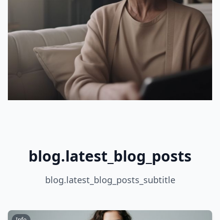
blog.latest_blog_posts
blog.latest_blog_posts_subtitle
Info