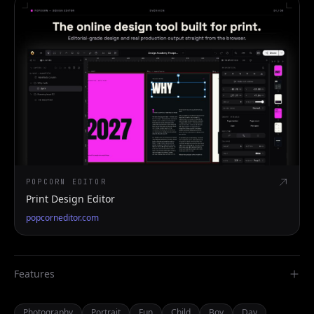
POPCORN EDITOR
Print Design Editor
popcorneditor.com
Features
Photography
Portrait
Fun
Child
Boy
Day