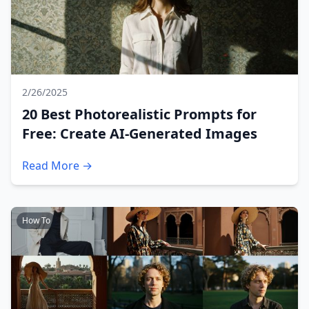
2/26/2025
20 Best Photorealistic Prompts for
Free: Create AI-Generated Images
Read More →
How To