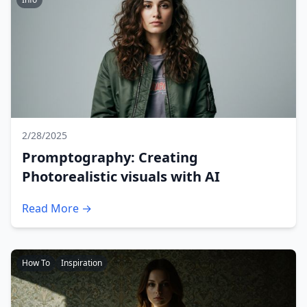
2/28/2025
Promptography: Creating
Photorealistic visuals with AI
Read More →
How To
Inspiration