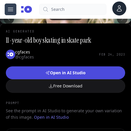
Account
Search
cgfaces.com
Open menu
100%
AI GENERATED
11-year-old boy skating in skate park
cgfaces
FEB 24, 2023
@cgfaces
Open in AI Studio
Free Download
PROMPT
See the prompt in AI Studio to generate your own variation
of this image.
Open in AI Studio