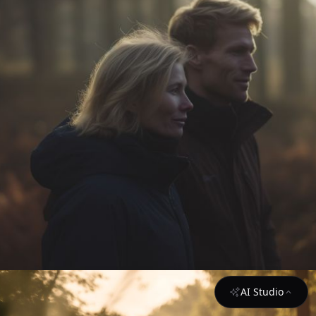
AI Studio