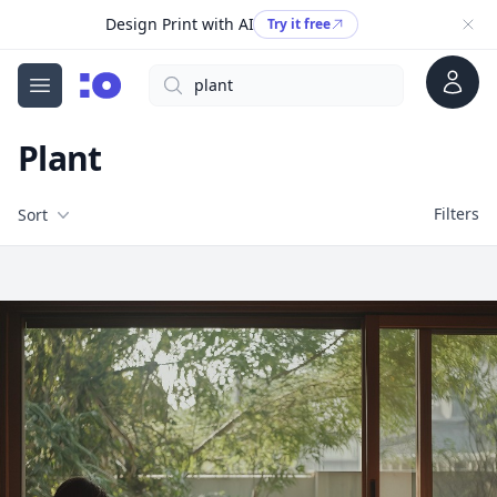
Design Print with AI
Try it free
Account
Search
cgfaces.com
Open menu
Plant
Filters
Filters
Sort
Free Stock Images