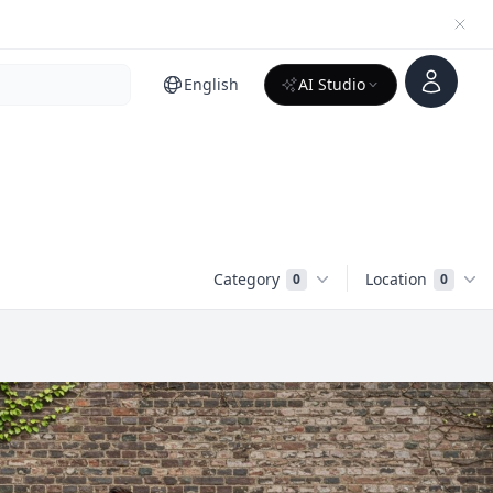
Account
English
AI Studio
Category
Location
0
0