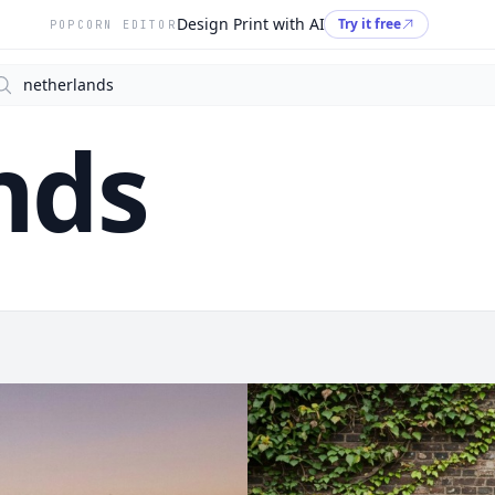
Design Print with AI
Try it free
POPCORN EDITOR
arch
nds