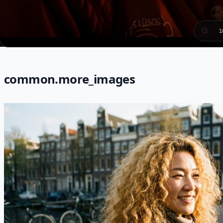
1
common.more_images