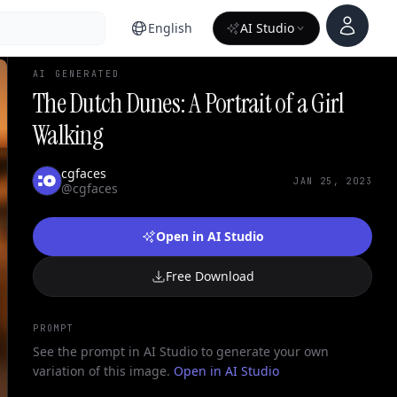
Account
English
AI Studio
AI GENERATED
The Dutch Dunes: A Portrait of a Girl
Walking
cgfaces
JAN 25, 2023
@cgfaces
Open in AI Studio
Free Download
PROMPT
See the prompt in AI Studio to generate your own
variation of this image.
Open in AI Studio