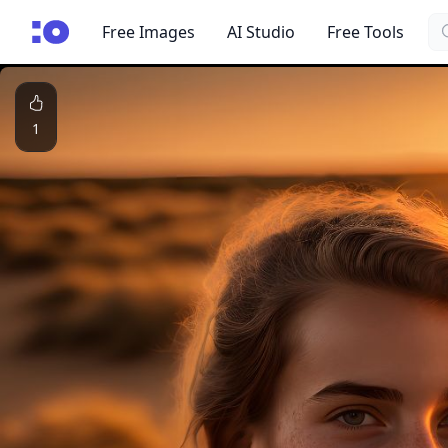
Se
cgfaces.com
Free Images
AI Studio
Free Tools
1