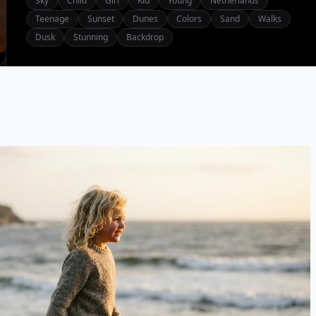
Sky
Child
Girl
Kid
Young
Netherlands
Teenage
Sunset
Dunes
Colors
Sand
Walks
Dusk
Stunning
Backdrop