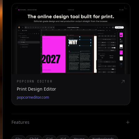
POPCORN EDITOR
Print Design Editor
popcorneditor.com
Features