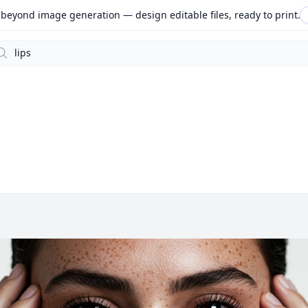
beyond image generation — design editable files, ready to print.
arch