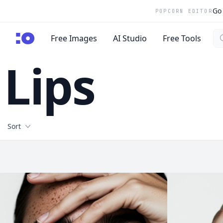
Go 
POPCORN EDITOR
Se
cgfaces.com
Free Images
AI Studio
Free Tools
Lips
Filters
Sort
Free Stock Images