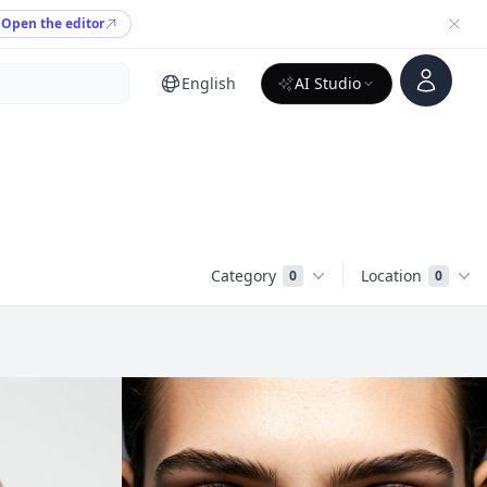
Open the editor
Account
English
AI Studio
Category
Location
0
0