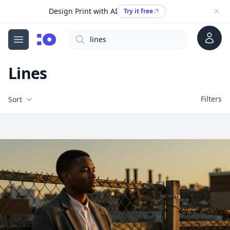
Design Print with AI
Try it free
Account
Search
cgfaces.com
Open menu
Lines
Filters
Filters
Sort
Free Stock Images