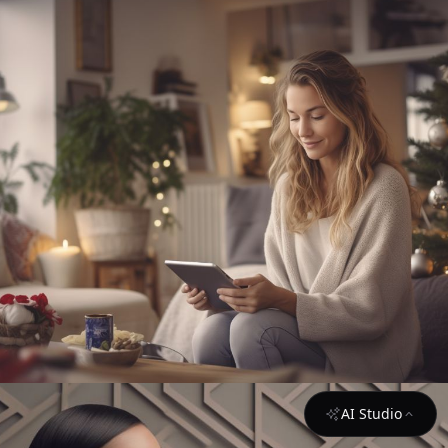
AI Studio