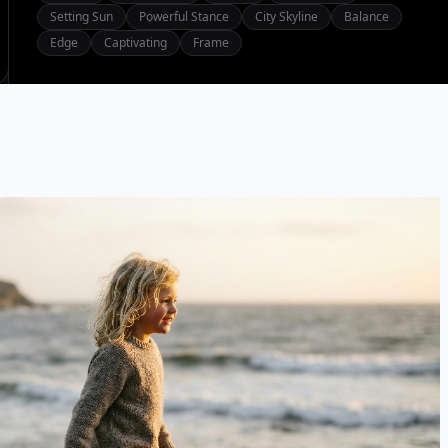
Setting Sun
Powerful Stance
City Skyline
Balance
Edge
Captivating
Frame