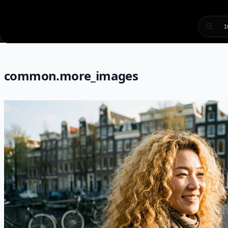
1
common.more_images