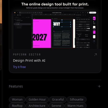
POPCORN EDITOR
Design Print with AI
Try it free
Features
Woman
Golden Hour
Graceful
Silhouette
Rooftop
Architecture
Serene
Warm Hues