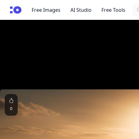
Se
cgfaces.com
Free Images
AI Studio
Free Tools
0