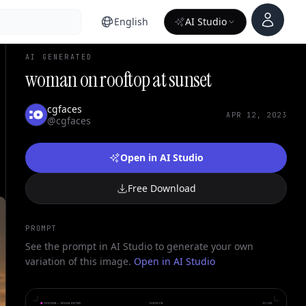
Account
English
AI Studio
AI GENERATED
woman on rooftop at sunset
cgfaces
APR 12, 2023
@cgfaces
Open in AI Studio
Free Download
PROMPT
See the prompt in AI Studio to generate your own
variation of this image.
Open in AI Studio