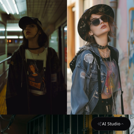
AI Studio