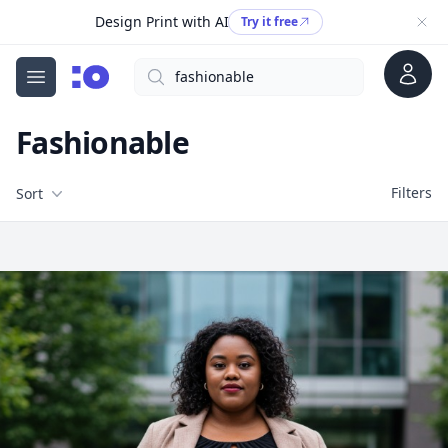
Design Print with AI
Try it free
Account
Search
cgfaces.com
Open menu
Fashionable
Filters
Filters
Sort
Free Stock Images