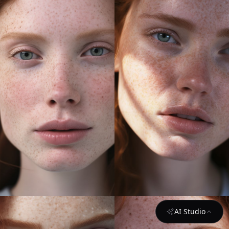
AI Studio