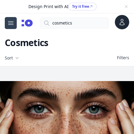
Design Print with AI
Try it free
Account
Search
cgfaces.com
Open menu
Cosmetics
Filters
Filters
Sort
Free Stock Images