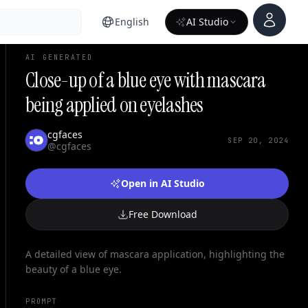
Account
English
AI Studio
AI GENERATED
Close-up of a blue eye with mascara
being applied on eyelashes
cgfaces
SEP 20, 2024
@cgfaces
Open in AI Studio
Free Download
A detailed view of mascara application, highlighting the
beauty of a blue eye.
PROMPT