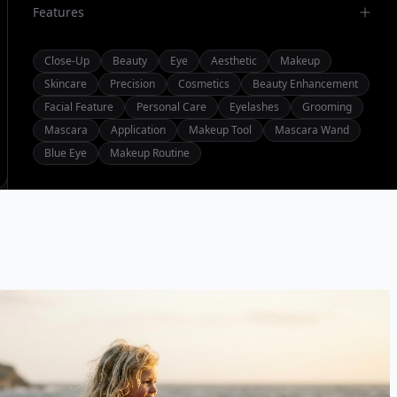
Features
Close-Up
Beauty
Eye
Aesthetic
Makeup
Skincare
Precision
Cosmetics
Beauty Enhancement
Facial Feature
Personal Care
Eyelashes
Grooming
Mascara
Application
Makeup Tool
Mascara Wand
Blue Eye
Makeup Routine