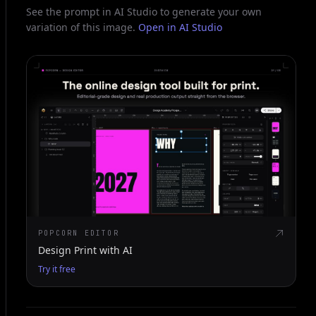
See the prompt in AI Studio to generate your own
variation of this image.
Open in AI Studio
POPCORN EDITOR
Design Print with AI
Try it free