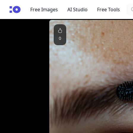
Se
cgfaces.com
Free Images
AI Studio
Free Tools
0