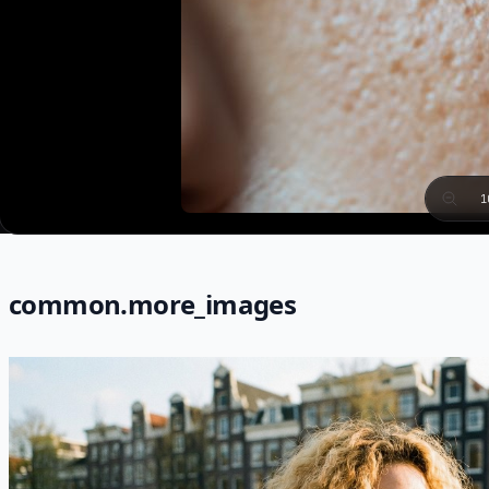
1
common.more_images