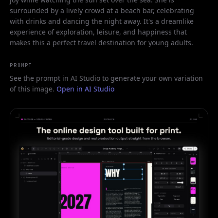
surrounded by a lively crowd at a beach bar, celebrating
with drinks and dancing the night away. It's a dreamlike
experience of exploration, leisure, and happiness that
makes this a perfect travel destination for young adults.
PROMPT
See the prompt in AI Studio to generate your own variation
of this image.
Open in AI Studio