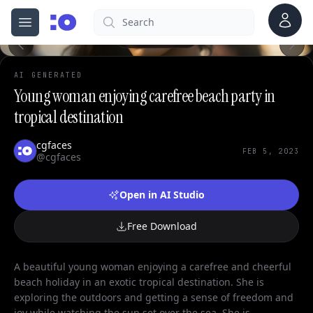
Account
Search
cgfaces.com
Open menu
100%
AI GENERATED
Young woman enjoying carefree beach party in
tropical destination
cgfaces
FEB 5, 2023
@cgfaces
Open in AI Studio
Free Download
A beautiful young woman enjoying a carefree and cheerful
beach holiday in an exotic tropical destination. She is
exploring the outdoors and getting a sense of freedom and
joy while watching the sun set over the sea. She is