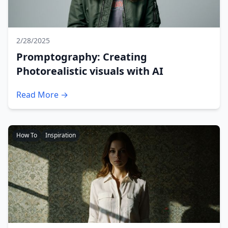
2/28/2025
Promptography: Creating
Photorealistic visuals with AI
Read More →
How To
Inspiration