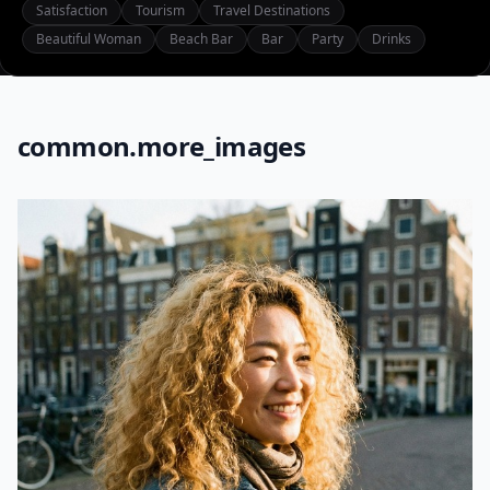
Satisfaction
Tourism
Travel Destinations
Beautiful Woman
Beach Bar
Bar
Party
Drinks
common.more_images