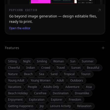
POPCORN EDITOR
Go beyond image generation — design editable files,
ready to print.
Open the editor
Features
Sitting
Night
Smiling
Woman
Sun
Summer
Cheerful
Indian
Crowd
Travel
Sunset
Beautiful
Nature
Beach
Sea
Sand
Tropical
Tourist
Young Adult
Young Women
Adult
Outdoors
Vacations
People
Adults Only
Adventure
Asia
Beach Holiday
Carefree
Destination
Dreamlike
Enjoyment
Exploration
Explorer
Freedom
Getting Happiness
Joy
Leisure Activity
Relaxation