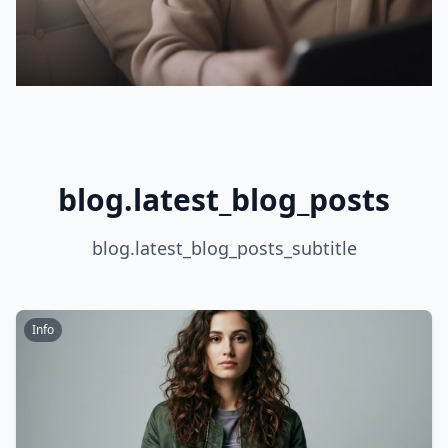
blog.latest_blog_posts
blog.latest_blog_posts_subtitle
Info