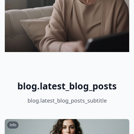
blog.latest_blog_posts
blog.latest_blog_posts_subtitle
Info