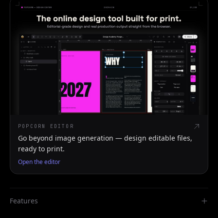
POPCORN EDITOR
Go beyond image generation — design editable files,
ready to print.
Open the editor
Features