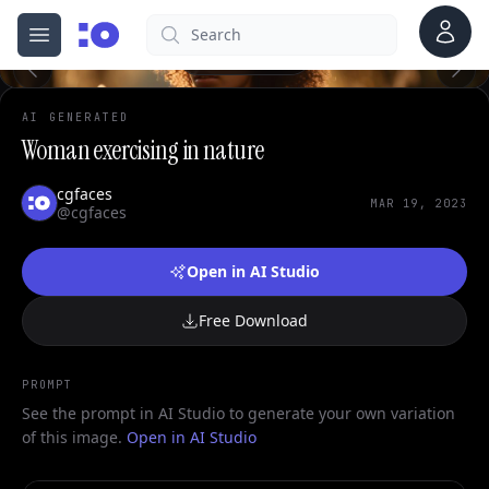
0
Account
Search
cgfaces.com
Open menu
100%
AI GENERATED
Woman exercising in nature
cgfaces
MAR 19, 2023
@cgfaces
Open in AI Studio
Free Download
PROMPT
See the prompt in AI Studio to generate your own variation
of this image.
Open in AI Studio