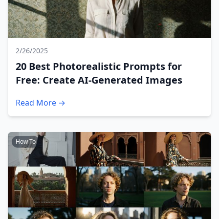
2/26/2025
20 Best Photorealistic Prompts for
Free: Create AI-Generated Images
Read More →
How To