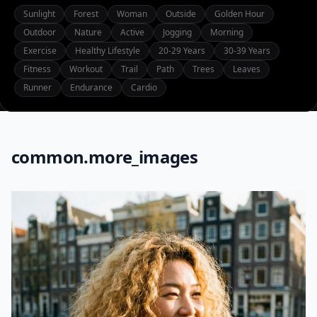
Sunlight
Forest
Woman
Outside
Golden Hour
Outdoor
Nature
Active
Jogging
Morning
Exercise
Healthy Lifestyle
20-29 Years
30-39 Years
Fitness
Workout
Trail
Path
Trees
Leaves
Runner
Endurance
Cardio
common.more_images