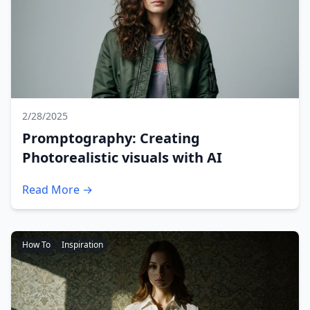
2/28/2025
Promptography: Creating
Photorealistic visuals with AI
Read More →
How To
Inspiration