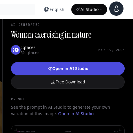
Account
English
AI Studio
AI GENERATED
Woman exercising in nature
cgfaces
MAR 19, 2023
@cgfaces
Open in AI Studio
Free Download
PROMPT
See the prompt in AI Studio to generate your own
variation of this image.
Open in AI Studio