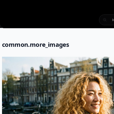
1
common.more_images