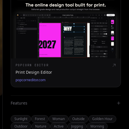
POPCORN EDITOR
Print Design Editor
popcorneditor.com
Features
Sunlight
Forest
Woman
Outside
Golden Hour
Outdoor
Nature
Active
Jogging
Morning