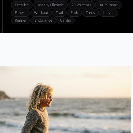
Exercise
Healthy Lifestyle
20-29 Years
30-39 Years
Fitness
Workout
Trail
Path
Trees
Leaves
Runner
Endurance
Cardio