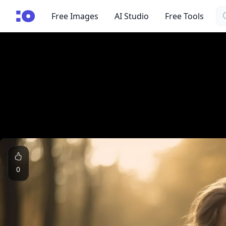
Se
cgfaces.com
Free Images
AI Studio
Free Tools
0