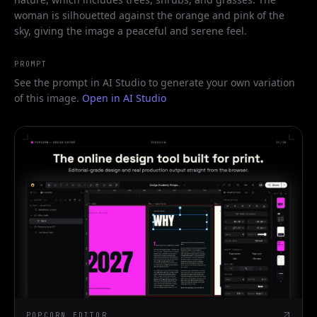
woman is silhouetted against the orange and pink of the
sky, giving the image a peaceful and serene feel.
PROMPT
See the prompt in AI Studio to generate your own variation
of this image.
Open in AI Studio
POPCORN EDITOR