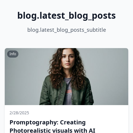
blog.latest_blog_posts
blog.latest_blog_posts_subtitle
Info
2/28/2025
Promptography: Creating
Photorealistic visuals with AI