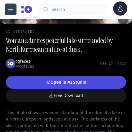
Account
Search
cgfaces.com
Open menu
100%
AI GENERATED
Woman admires peaceful lake surrounded by
North European nature at dusk.
cgfaces
FEB 27, 2023
@cgfaces
Open in AI Studio
Free Download
This photo shows a woman standing at the edge of a lake in
a North European landscape at dusk. The darkness of the
sky is contrasted with the vibrant colors of the surrounding
nature, which includes trees, shrubs, and grasses. The