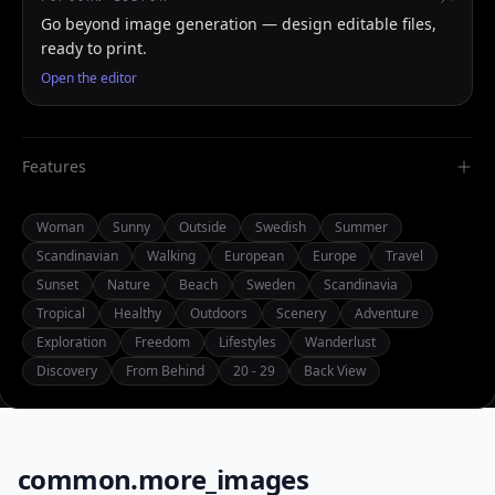
Go beyond image generation — design editable files,
ready to print.
Open the editor
Features
Woman
Sunny
Outside
Swedish
Summer
Scandinavian
Walking
European
Europe
Travel
Sunset
Nature
Beach
Sweden
Scandinavia
Tropical
Healthy
Outdoors
Scenery
Adventure
Exploration
Freedom
Lifestyles
Wanderlust
Discovery
From Behind
20 - 29
Back View
common.more_images