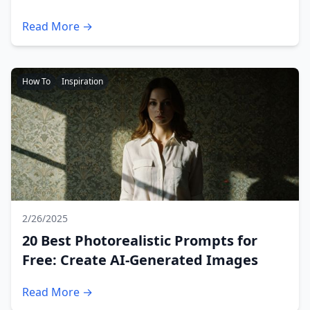
Read More →
How To
Inspiration
2/26/2025
20 Best Photorealistic Prompts for
Free: Create AI-Generated Images
Read More →