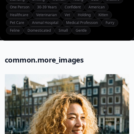
One Person
30-39 Years
Confident
American
Healthcare
Veterinarian
Vet
Holding
Kitten
Pet Care
Animal Hospital
Medical Profession
Furry
Feline
Domesticated
Small
Gentle
common.more_images