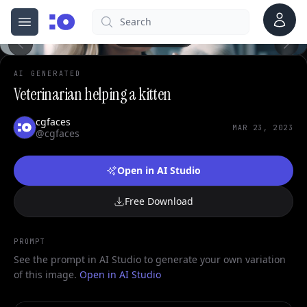
0
Account
Search
cgfaces.com
Open menu
100%
AI GENERATED
Veterinarian helping a kitten
cgfaces
MAR 23, 2023
@cgfaces
Open in AI Studio
Free Download
PROMPT
See the prompt in AI Studio to generate your own variation
of this image.
Open in AI Studio