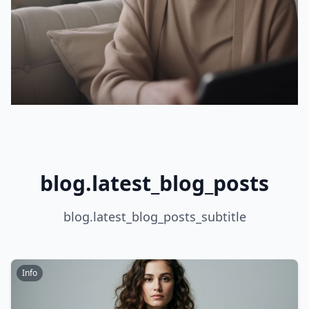
blog.latest_blog_posts
blog.latest_blog_posts_subtitle
Info