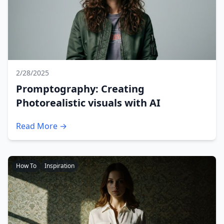
2/28/2025
Promptography: Creating
Photorealistic visuals with AI
Read More →
How To
Inspiration