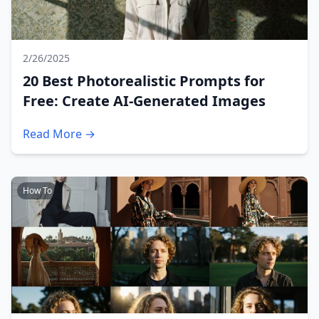
2/26/2025
20 Best Photorealistic Prompts for
Free: Create AI-Generated Images
Read More →
How To