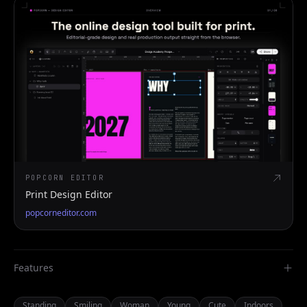
POPCORN EDITOR
Print Design Editor
popcorneditor.com
Features
Standing
Smiling
Woman
Young
Cute
Indoors