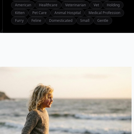
American
Healthcare
Veterinarian
Vet
Holding
Kitten
Pet Care
Animal Hospital
Medical Profession
Furry
Feline
Domesticated
Small
Gentle