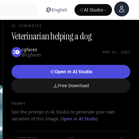
Account
English
AI Studio
AI GENERATED
Veterinarian helping a dog
cgfaces
MAR 23, 2023
@cgfaces
Open in AI Studio
Free Download
PROMPT
See the prompt in AI Studio to generate your own
variation of this image.
Open in AI Studio