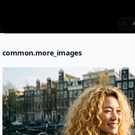
1
common.more_images