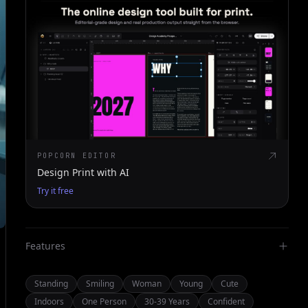
POPCORN EDITOR
Design Print with AI
Try it free
Features
Standing
Smiling
Woman
Young
Cute
Indoors
One Person
30-39 Years
Confident