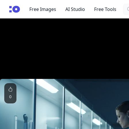
Se
cgfaces.com
Free Images
AI Studio
Free Tools
0