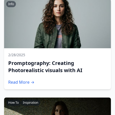
Info
2/28/2025
Promptography: Creating
Photorealistic visuals with AI
Read More →
How To
Inspiration