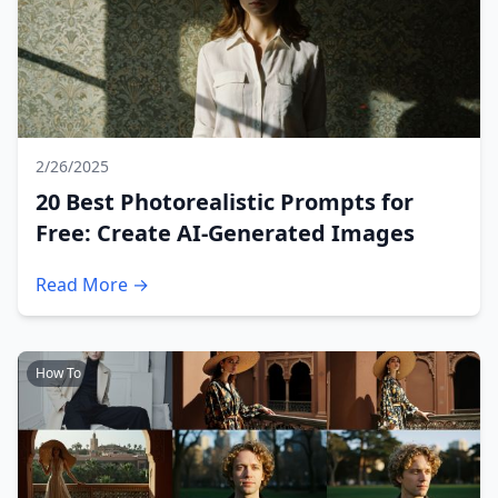
2/26/2025
20 Best Photorealistic Prompts for
Free: Create AI-Generated Images
Read More →
How To