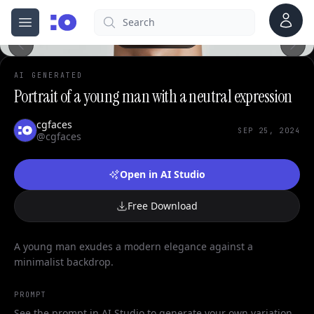
Account
Search
cgfaces.com
Open menu
100%
AI GENERATED
Portrait of a young man with a neutral expression
cgfaces
SEP 25, 2024
@cgfaces
Open in AI Studio
Free Download
A young man exudes a modern elegance against a
minimalist backdrop.
PROMPT
See the prompt in AI Studio to generate your own variation