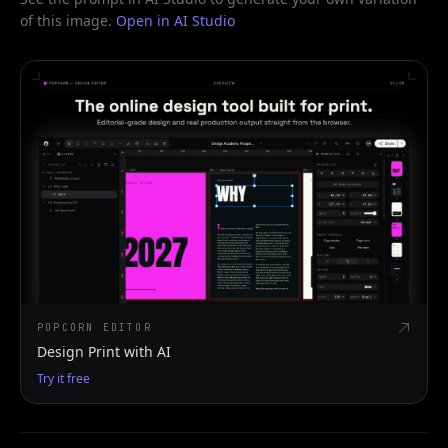
of this image.
Open in AI Studio
POPCORN EDITOR
Design Print with AI
Try it free