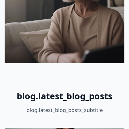
blog.latest_blog_posts
blog.latest_blog_posts_subtitle