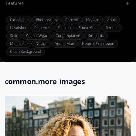
Features
Facial Hair
Photography
Portrait
Modern
Adult
Headshot
Elegance
Fashion
Studio Shot
Serious
Style
Casual Wear
Contemplative
Simplicity
Minimalist
Design
Young Man
Neutral Expression
Clean Background
common.more_images