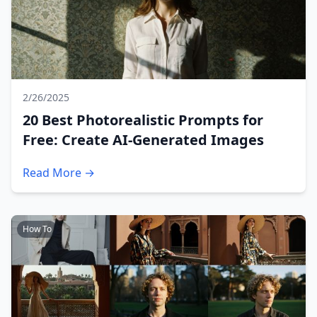
2/26/2025
20 Best Photorealistic Prompts for
Free: Create AI-Generated Images
Read More →
How To