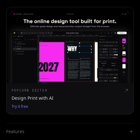
POPCORN EDITOR
Design Print with AI
Try it free
Features