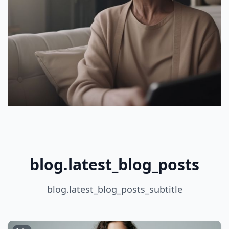
blog.latest_blog_posts
blog.latest_blog_posts_subtitle