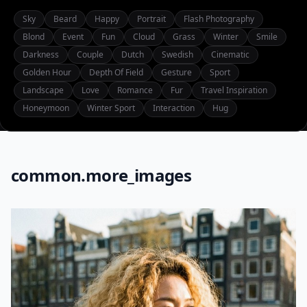
Sky
Beard
Happy
Portrait
Flash Photography
Blond
Event
Fun
Cloud
Grass
Winter
Smile
Darkness
Couple
Dutch
Swedish
Cinematic
Golden Hour
Depth Of Field
Gesture
Sport
Landscape
Love
Romance
Fur
Travel Inspiration
Honeymoon
Winter Sport
Interaction
Hug
common.more_images