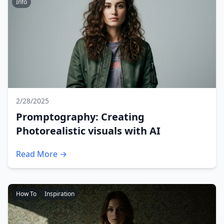
Info
2/28/2025
Promptography: Creating
Photorealistic visuals with AI
Read More →
How To
Inspiration