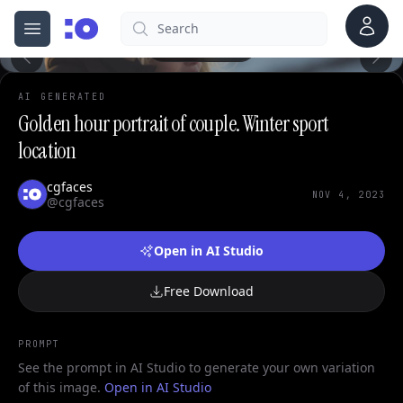
Account
Search
cgfaces.com
0
Open menu
100%
AI GENERATED
Golden hour portrait of couple. Winter sport
location
cgfaces
NOV 4, 2023
@cgfaces
Open in AI Studio
Free Download
PROMPT
See the prompt in AI Studio to generate your own variation
of this image.
Open in AI Studio