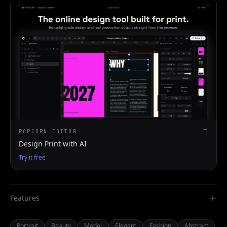
POPCORN EDITOR
Design Print with AI
Try it free
Features
Portrait
Beauty
Model
Elegant
Fashion
Abstract