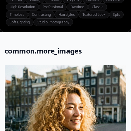
High Resolution
Professional
Daytime
Classic
Timeless
Contrasting
Hairstyles
Textured Look
Split
Soft Lighting
Studio Photography
common.more_images