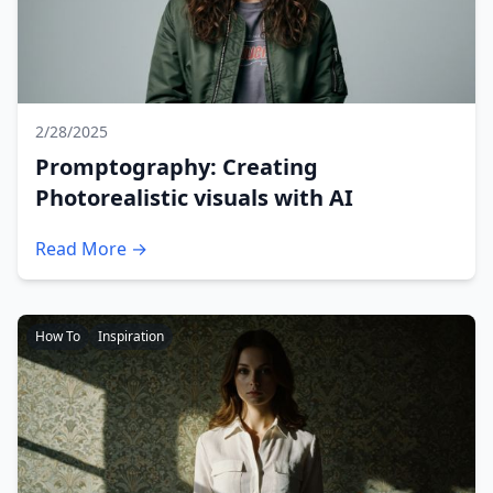
2/28/2025
Promptography: Creating
Photorealistic visuals with AI
Read More →
How To
Inspiration