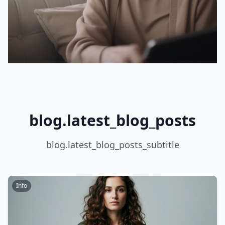
blog.latest_blog_posts
blog.latest_blog_posts_subtitle
Info