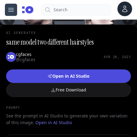
0
Account
Search
cgfaces.com
Open menu
100%
AI GENERATED
same model two different hairstyles
cgfaces
APR 28, 2023
@cgfaces
Open in AI Studio
Free Download
PROMPT
See the prompt in AI Studio to generate your own variation
of this image.
Open in AI Studio