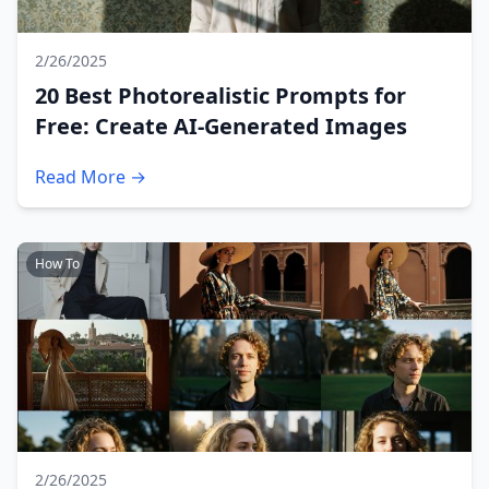
2/26/2025
20 Best Photorealistic Prompts for
Free: Create AI-Generated Images
Read More →
How To
2/26/2025