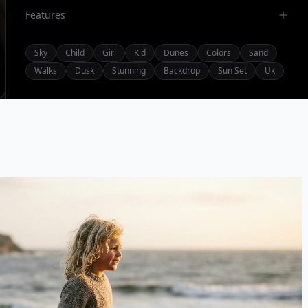
Features
Sky
Child
Girl
Kid
Dunes
Colors
Sand
Walks
Dusk
Stunning
Backdrop
Sun Set
Uk