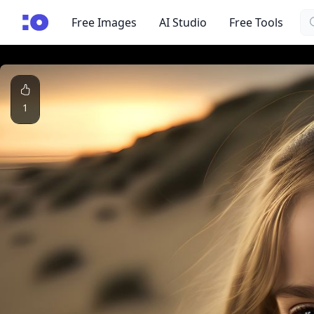
Se
cgfaces.com
Free Images
AI Studio
Free Tools
1