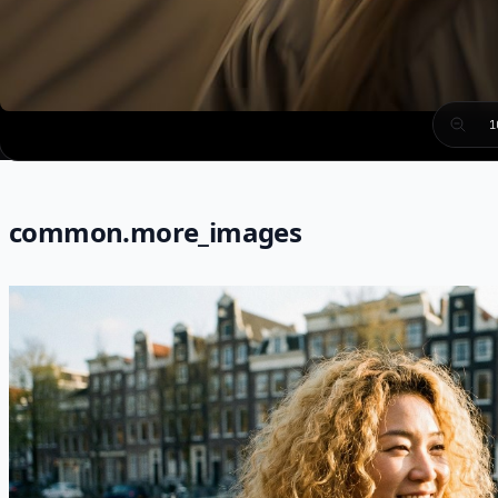
1
common.more_images