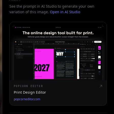
See the prompt in AI Studio to generate your own
variation of this image.
Open in AI Studio
POPCORN EDITOR
Print Design Editor
popcorneditor.com