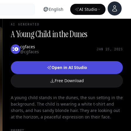
Account
English
AI Studio
AI GENERATED
A Young Child in the Dunes
cgfaces
JAN 23, 2023
@cgfaces
Open in AI Studio
Free Download
A young child stands in the dunes, the sun setting in the
background. The child is wearing a white t-shirt and
shorts, and has sandy blonde hair. They are looking out
at the horizon, a peaceful expression on their face.
PROMPT