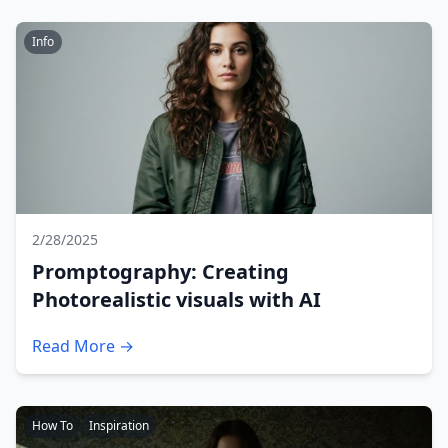
Info
2/28/2025
Promptography: Creating
Photorealistic visuals with AI
Read More →
How To
Inspiration