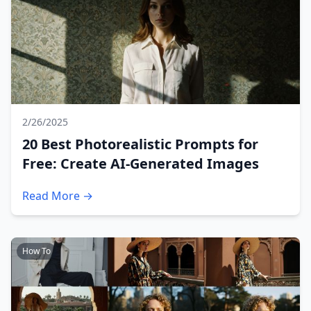
2/26/2025
20 Best Photorealistic Prompts for
Free: Create AI-Generated Images
Read More →
How To