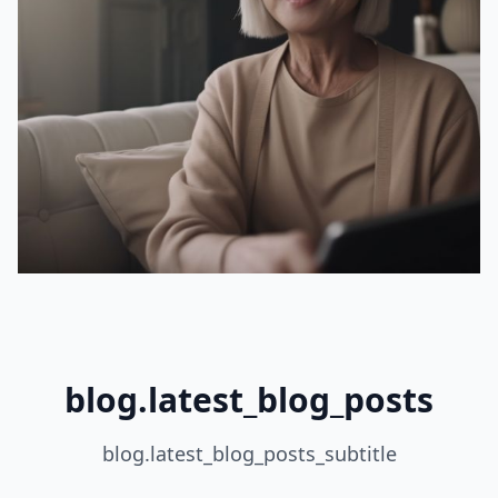
blog.latest_blog_posts
blog.latest_blog_posts_subtitle