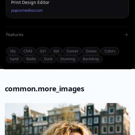
Print Design Editor
popcorneditor.com
Features
Sky
Child
Girl
Kid
Sunset
Dunes
Colors
Sand
Walks
Dusk
Stunning
Backdrop
common.more_images