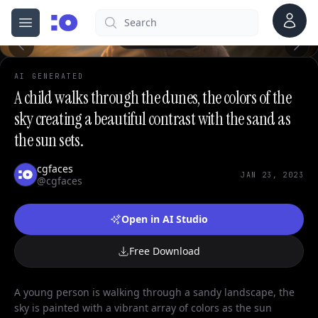
Account
Search
cgfaces.com
Open menu
100%
AI GENERATED
A child walks through the dunes, the colors of the
sky creating a beautiful contrast with the sand as
the sun sets.
cgfaces
JAN 23, 2023
@cgfaces
Open in AI Studio
Free Download
A young person is walking through a sandy landscape, the
sky is painted with a vibrant array of colors as the sun