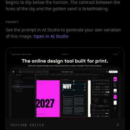
begins to dip below the horizon. The contrast between the
hues of the sky and the golden sand is breathtaking.
PROMPT
See the prompt in AI Studio to generate your own variation
of this image.
Open in AI Studio
POPCORN EDITOR