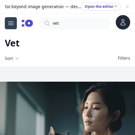
Go beyond image generation — design editable files, ready to print.
Open the editor
Account
Search
cgfaces.com
Open menu
Vet
Filters
Filters
Sort
Free Stock Images