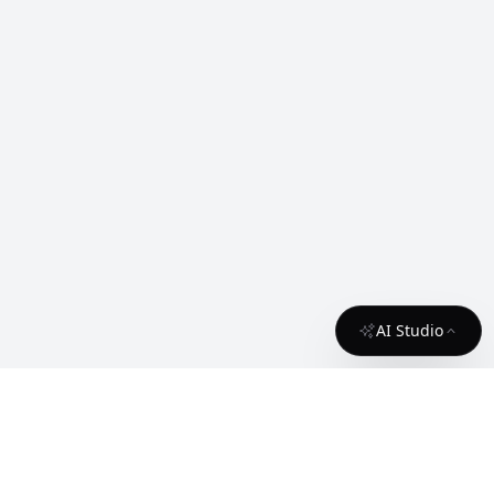
AI Studio
About