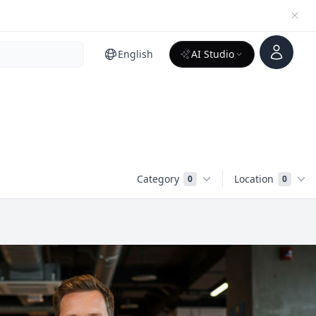
Account
English
AI Studio
Category
Location
0
0