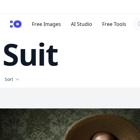
Se
cgfaces.com
Free Images
AI Studio
Free Tools
Suit
Filters
Sort
Free Stock Images