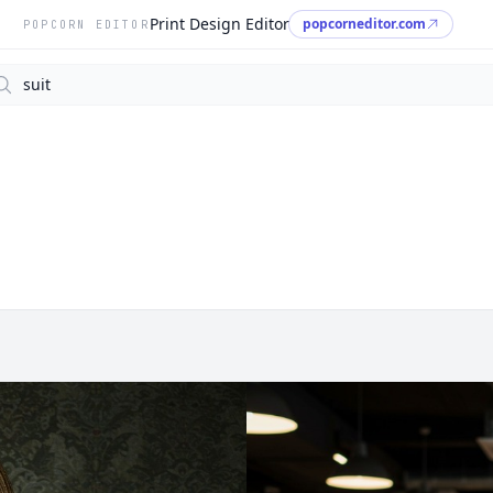
Print Design Editor
popcorneditor.com
POPCORN EDITOR
arch